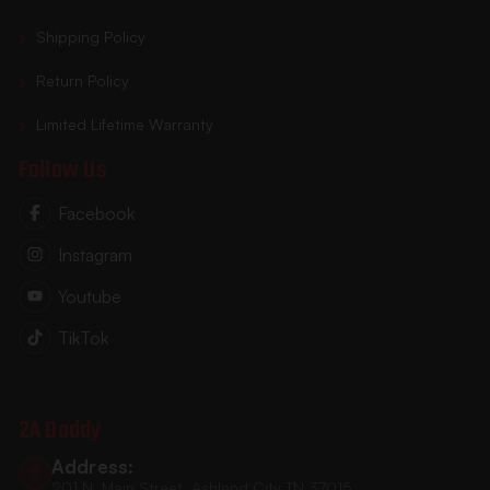
Shipping Policy
Return Policy
Limited Lifetime Warranty
Follow Us
Facebook
Instagram
Youtube
TikTok
2A Daddy
Address:
201 N. Main Street, Ashland City TN 37015