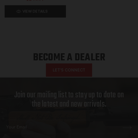
VIEW DETAILS
BECOME A DEALER
LET'S CONNECT
Join our mailing list to stay up to date on
the latest and new arrivals.
Email
Address