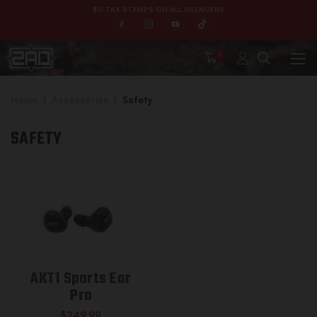
$0 TAX STAMPS ON ALL SILENCERS
0
Home
Accessories
Safety
SAFETY
AKT1 Sports Ear
Pro
$249.99