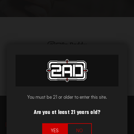
@2a.daddy
You must be 21 or older to enter this site.
Are you at least 21 years old?
Quick Links
YES
NO