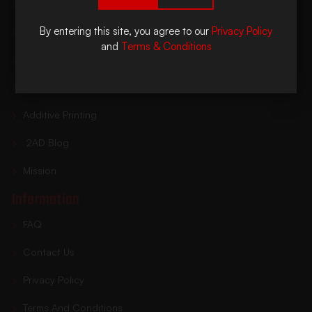
Home
By entering this site, you agree to our
Privacy Policy
Shop Suppressors
and
Terms & Conditions
Buying Process
Find A Dealer
Additive Printing
2AD Blog
Mission
Information
FAQ
Contact Us
Privacy Policy
Terms And Conditions