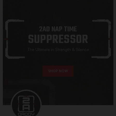
2AD NAP TIME
SUPPRESSOR
The Ultimate in Strength & Silence
SHOP NOW