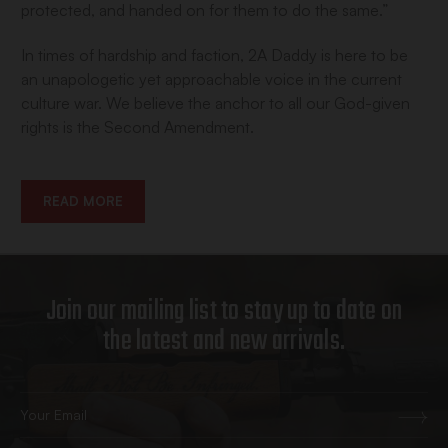
protected, and handed on for them to do the same.”
In times of hardship and faction, 2A Daddy is here to be
an unapologetic yet approachable voice in the current
culture war. We believe the anchor to all our God-given
rights is the Second Amendment.
READ MORE
Join our mailing list to stay up to date on
the latest and new arrivals.
Email
Address