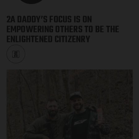
2A DADDY’S FOCUS IS ON
EMPOWERING OTHERS TO BE THE
ENLIGHTENED CITIZENRY