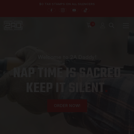
$
0
T
A
X
S
T
A
M
P
S
O
N
A
L
L
S
I
L
E
N
C
E
R
S
0
Welcome to 2A Daddy!
NAP TIME IS SACRED
KEEP IT SILENT
.
ORDER NOW!
Explore More