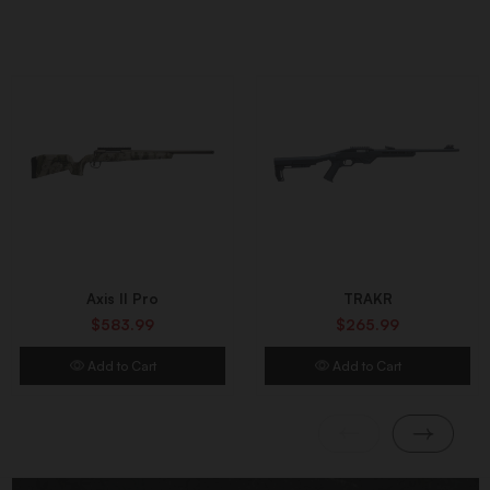
Axis II Pro
TRAKR
$583.99
$265.99
Add to Cart
Add to Cart