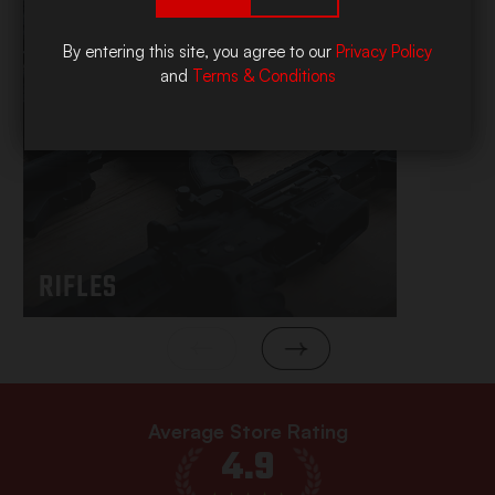
By entering this site, you agree to our
Privacy Policy
and
Terms & Conditions
RIFLES
Average Store Rating
4.9