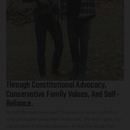
Through Constitutional Advocacy,
Conservative Family Values, And
Self-
Reliance.
Ronald Reagan once said “Freedom is never more than
one generation away from extinction. We didn't pass it to
our children in the bloodstream. It must be fought for,