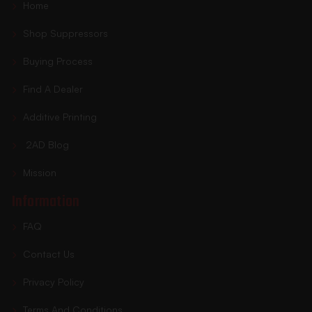
Home
Shop Suppressors
Buying Process
Find A Dealer
Additive Printing
2AD Blog
Mission
Information
FAQ
Contact Us
Privacy Policy
Terms And Conditions