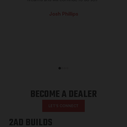
Josh Phillips
1
2
3
4
BECOME A DEALER
LET'S CONNECT
2AD BUILDS