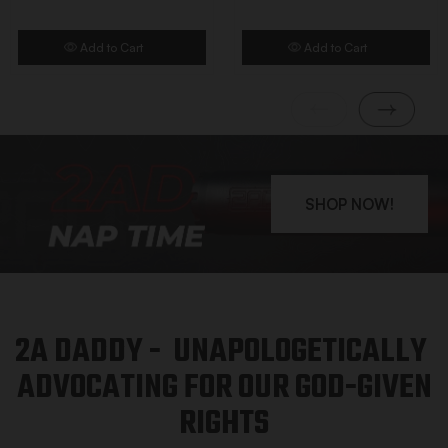
Add to Cart
Add to Cart
SHOP NOW!
2A DADDY - UNAPOLOGETICALLY
ADVOCATING FOR OUR GOD-GIVEN
RIGHTS