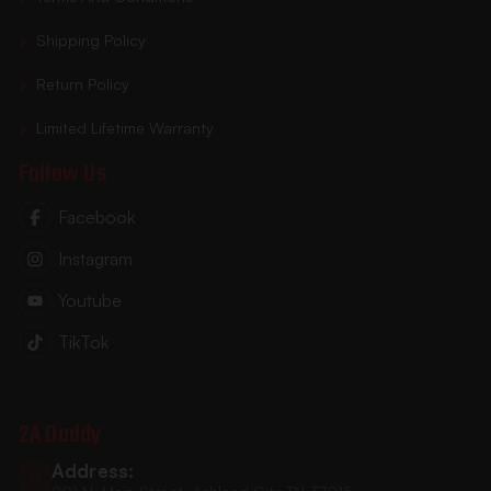
Shipping Policy
Return Policy
Limited Lifetime Warranty
Follow Us
Facebook
Instagram
Youtube
TikTok
2A Daddy
Address: