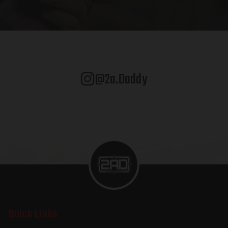
@2a.daddy
Quick Links