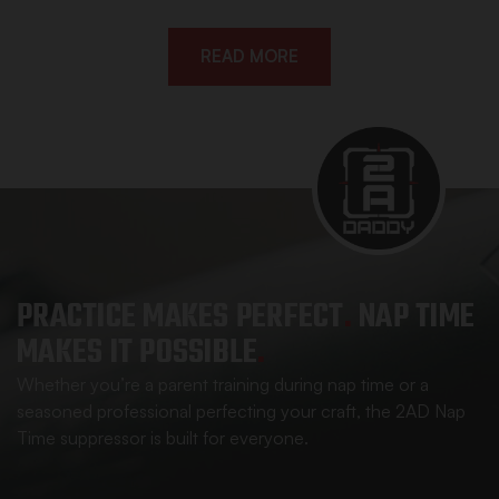
READ MORE
PRACTICE MAKES
PERFECT
.
NAP TIME
MAKES IT POSSIBLE
.
Whether you’re a parent training during nap time or a
seasoned professional perfecting your craft, the 2AD Nap
Time suppressor is built for everyone.