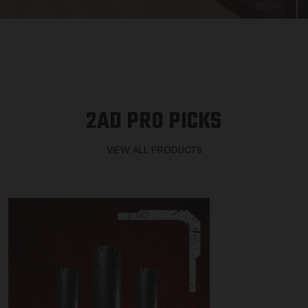
2AD PRO PICKS
VIEW ALL PRODUCTS