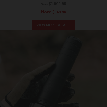
$1,099.95
Was:
Now:
$949.95
VIEW MORE DETAILS