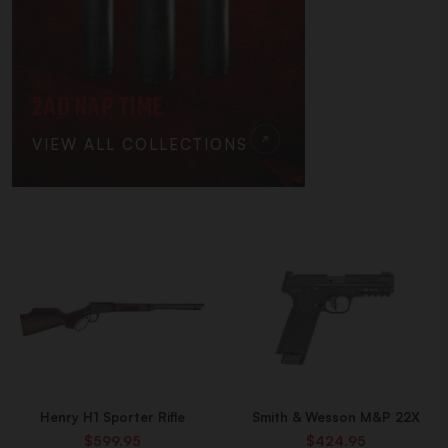
2AD NAP TIME
VIEW ALL COLLECTIONS
Henry H1 Sporter Rifle
Smith & Wesson M&P 22X
$599.95
$424.95