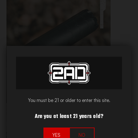
2AD NAP TIME
VIEW ALL COLLECTIONS
You must be 21 or older to enter this site.
Are you at least 21 years old?
YES
NO