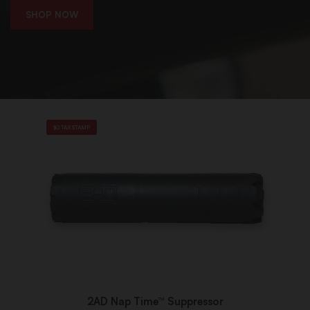
SHOP NOW
$0 TAX STAMP
2AD Nap Time™ Suppressor