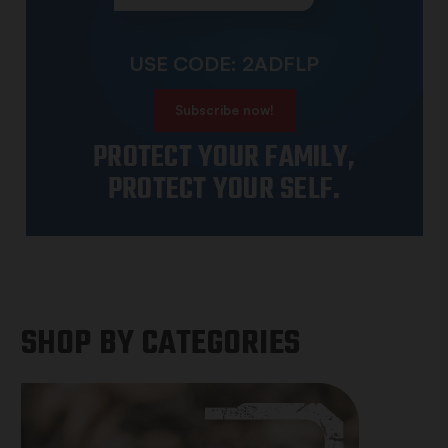
USE CODE: 2ADFLP
Subscribe now!
PROTECT YOUR FAMILY,
PROTECT YOUR SELF.
SHOP BY CATEGORIES