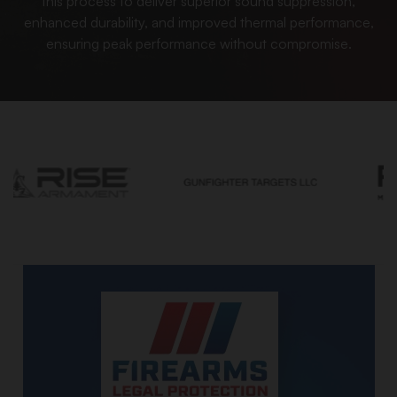
this process to deliver superior sound suppression,
enhanced durability, and improved thermal performance,
ensuring peak performance without compromise.