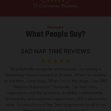
71
Customer Reviews
Reviews
What People Say?
2AD NAP TIME REVIEWS
“As a Nashville songwriter and musician, my hearing is
something I have to protect at all times. When I’m working
on the farm, I wear plugs. When I’m on the range, I use 2AD
Naptime Suppressors! Personally, I’ve tried many
suppressors and the quietness, durability, craftsmanship,
accessibility, and customer support from 2AD is second to
none. I’m proud to run Nap Time suppressors on all of my
firearms and will continue to do so!l ”