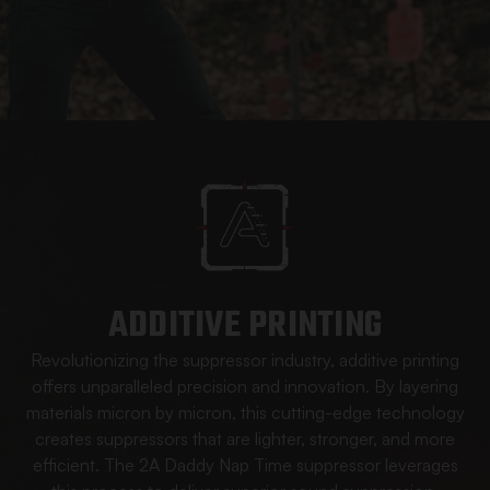
ADDITIVE PRINTING
Revolutionizing the suppressor industry, additive printing
offers unparalleled precision and innovation. By layering
materials micron by micron, this cutting-edge technology
creates suppressors that are lighter, stronger, and more
efficient. The 2A Daddy Nap Time suppressor leverages